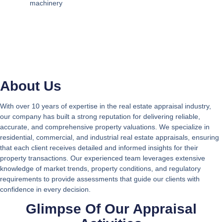
machinery
About Us
With over 10 years of expertise in the real estate appraisal industry,
our company has built a strong reputation for delivering reliable,
accurate, and comprehensive property valuations. We specialize in
residential, commercial, and industrial real estate appraisals, ensuring
that each client receives detailed and informed insights for their
property transactions. Our experienced team leverages extensive
knowledge of market trends, property conditions, and regulatory
requirements to provide assessments that guide our clients with
confidence in every decision.
Glimpse Of Our Appraisal