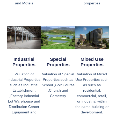
and Motels
properties
Industrial
Special
Mixed Use
Properties
Properties
Properties
Valuation of
Valuation of Special
Valuation of Mixed
Industrial Properties
Properties such as
Use Properties such
such as Industrial
School ,Golf Course
as such as
Establishment
,Church and
residential,
,Factory Industrial
Cemetery
commercial, retail,
Lot Warehouse and
or industrial within
Distribution Center
the same building or
Equipment and
development.