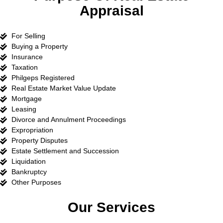
Appraisal
For Selling
Buying a Property
Insurance
Taxation
Philgeps Registered
Real Estate Market Value Update
Mortgage
Leasing
Divorce and Annulment Proceedings
Expropriation
Property Disputes
Estate Settlement and Succession
Liquidation
Bankruptcy
Other Purposes
Our Services