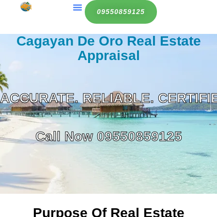
Contact Us
09550859125
Cagayan De Oro Real Estate
Appraisal
ACCURATE. RELIABLE. CERTIFI
Call Now
09550859125
Purpose Of Real Estate