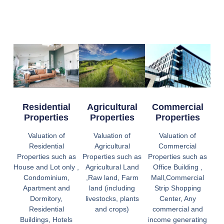
Residential
Agricultural
Commercial
Properties
Properties
Properties
Valuation of
Valuation of
Valuation of
Residential
Agricultural
Commercial
Properties such as
Properties such as
Properties such as
House and Lot only ,
Agricultural Land
Office Building ,
Condominium,
,Raw land, Farm
Mall,Commercial
Apartment and
land (including
Strip Shopping
Dormitory,
livestocks, plants
Center, Any
Residential
and crops)
commercial and
Buildings, Hotels
income generating